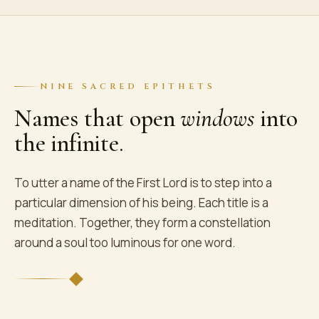
NINE SACRED EPITHETS
Names that open
windows
into
the infinite.
To utter a name of the First Lord is to step into a
particular dimension of his being. Each title is a
meditation. Together, they form a constellation
around a soul too luminous for one word.