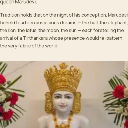
queen Marudevi.
Tradition holds that on the night of his conception, Marudevi
beheld fourteen auspicious dreams — the bull, the elephant,
the lion, the lotus, the moon, the sun — each foretelling the
arrival of a Tirthankara whose presence would re-pattern
the very fabric of the world.