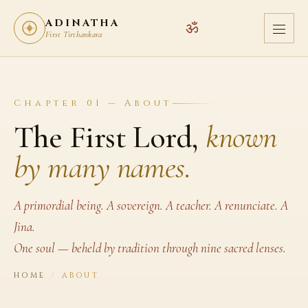
ADINATHA
ॐ
First Tirthankara
Chapter 01 — About
The First Lord,
known
by many names.
A primordial being. A sovereign. A teacher. A renunciate. A
Jina.
One soul — beheld by tradition through nine sacred lenses.
HOME
/
ABOUT