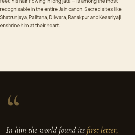
feet, his hair flowing in long jata — is among the most
recognisable in the entire Jain canon. Sacred sites like
Shatrunjaya, Palitana, Dilwara, Ranakpur and Kesariyaji
enshrine him at their heart.
“
In him the world found its
first letter,