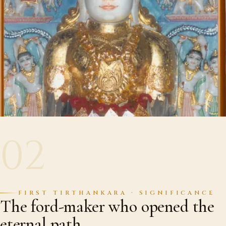
02
FIRST TIRTHANKARA · SIGNIFICANCE
The ford-maker who opened the
eternal path.