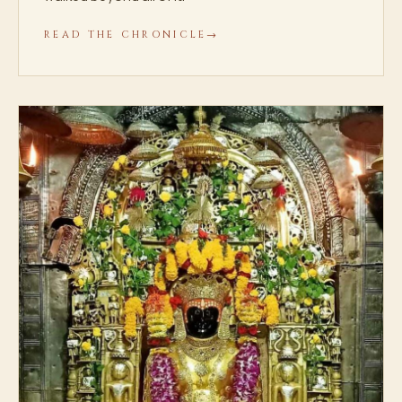
READ THE CHRONICLE