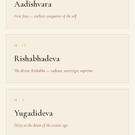
Aadishvara
First Jina — earliest conqueror of the self
N° IV
Rishabhadeva
The divine Rishabha — radiant, sovereign, supreme
N° V
Yugadideva
Deity at the dawn of the cosmic age