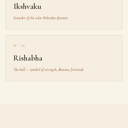
Ikshvaku
Founder of the solar Ikshvaku dynasty
N° IX
Rishabha
The bull — symbol of strength, dharma, fortitude