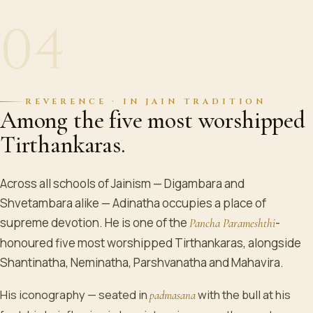
04
REVERENCE · IN JAIN TRADITION
Among the five most worshipped
Tirthankaras.
Across all schools of Jainism — Digambara and
Shvetambara alike — Adinatha occupies a place of
supreme devotion. He is one of the
-
Pancha Parameshthi
honoured five most worshipped Tirthankaras, alongside
Shantinatha, Neminatha, Parshvanatha and Mahavira.
His iconography — seated in
with the bull at his
padmasana