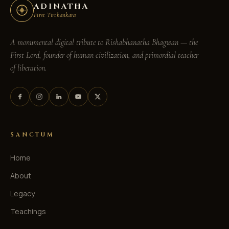
ADINATHA
First Tirthankara
A monumental digital tribute to
Rishabhanatha Bhagwan
— the
First Lord, founder of human civilization, and primordial teacher
of liberation.
SANCTUM
Home
About
Legacy
Teachings