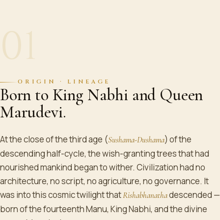
01
ORIGIN · LINEAGE
Born to King Nabhi and Queen
Marudevi.
At the close of the third age (
) of the
Sushama-Dushama
descending half-cycle, the wish-granting trees that had
nourished mankind began to wither. Civilization had no
architecture, no script, no agriculture, no governance. It
was into this cosmic twilight that
descended —
Rishabhanatha
born of the fourteenth Manu, King Nabhi, and the divine