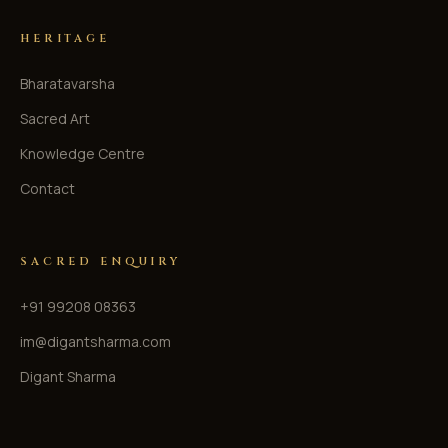
HERITAGE
Bharatavarsha
Sacred Art
Knowledge Centre
Contact
SACRED ENQUIRY
+91 99208 08363
im@digantsharma.com
Digant Sharma