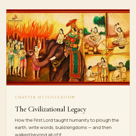
CHAPTER II
CIVILIZATION
The Civilizational Legacy
How the First Lord taught humanity to plough the
earth, write words, build kingdoms — and then
walked beyond all of it.