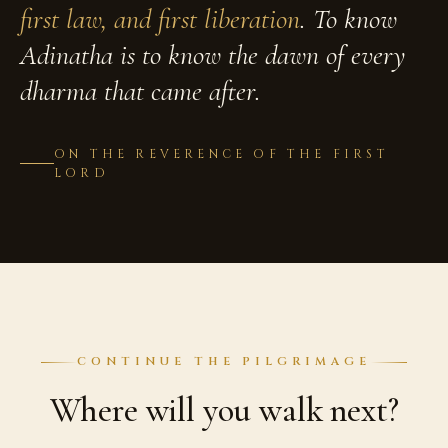
first law, and first liberation
. To know
Adinatha is to know the dawn of every
dharma that came after.
ON THE REVERENCE OF THE FIRST
LORD
CONTINUE THE PILGRIMAGE
Where will you walk next?