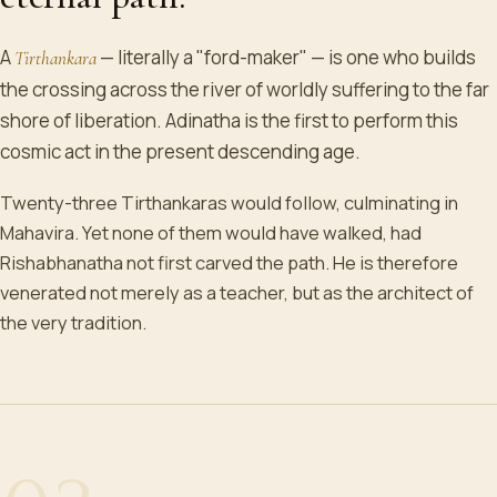
A
— literally a "ford-maker" — is one who builds
Tirthankara
the crossing across the river of worldly suffering to the far
shore of liberation. Adinatha is the first to perform this
cosmic act in the present descending age.
Twenty-three Tirthankaras would follow, culminating in
Mahavira. Yet none of them would have walked, had
Rishabhanatha not first carved the path. He is therefore
venerated not merely as a teacher, but as the architect of
the very tradition.