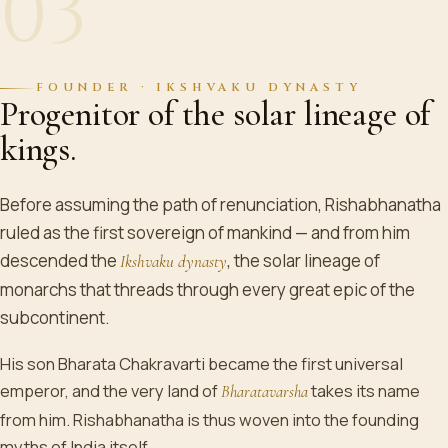
03
FOUNDER · IKSHVAKU DYNASTY
Progenitor of the solar lineage of
kings.
Before assuming the path of renunciation, Rishabhanatha
ruled as the first sovereign of mankind — and from him
descended the
, the solar lineage of
Ikshvaku dynasty
monarchs that threads through every great epic of the
subcontinent.
His son Bharata Chakravarti became the first universal
emperor, and the very land of
takes its name
Bharatavarsha
from him. Rishabhanatha is thus woven into the founding
myths of India itself.