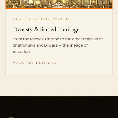
CHAPTER IV
BHARATAVARSHA
Dynasty & Sacred Heritage
From the Ikshvaku throne to the great temples of
Shatrunjaya and Dilwara — the lineage of
devotion.
WALK THE HERITAGE