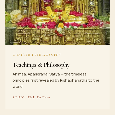
CHAPTER III
PHILOSOPHY
Teachings & Philosophy
Ahimsa, Aparigraha, Satya — the timeless
principles first revealed by Rishabhanatha to the
world.
STUDY THE PATH