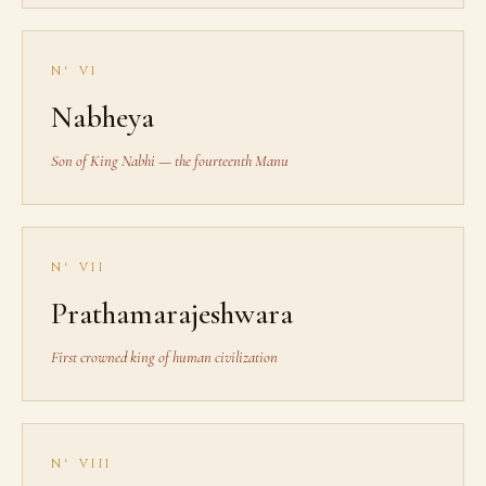
N° VI
Nabheya
Son of King Nabhi — the fourteenth Manu
N° VII
Prathamarajeshwara
First crowned king of human civilization
N° VIII