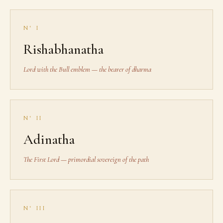
N° I
Rishabhanatha
Lord with the Bull emblem — the bearer of dharma
N° II
Adinatha
The First Lord — primordial sovereign of the path
N° III