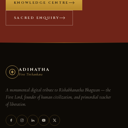
KNOWLEDGE CENTRE
SACRED ENQUIRY
ADINATHA
First Tirthankara
A monumental digital tribute to
Rishabhanatha Bhagwan
— the
First Lord, founder of human civilization, and primordial teacher
of liberation.