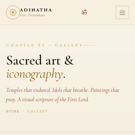
ADINATHA
ॐ
First Tirthankara
Chapter 05 — Gallery
Sacred art &
iconography
.
Temples that endured. Idols that breathe. Paintings that
pray. A visual scripture of the First Lord.
HOME
/
GALLERY