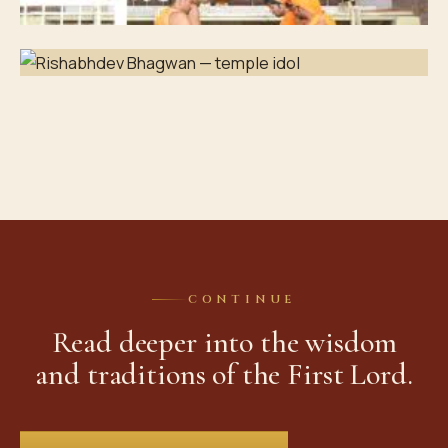
CONTINUE
Read deeper into the wisdom
and traditions of the First Lord.