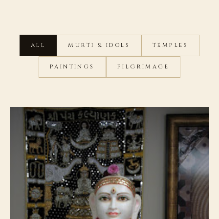
ALL
MURTI & IDOLS
TEMPLES
PAINTINGS
PILGRIMAGE